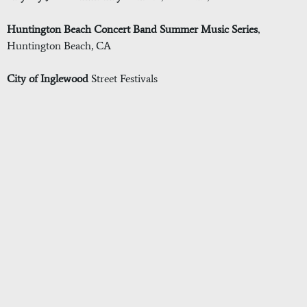
Huntington Beach Concert Band Summer Music Series
,
Huntington Beach, CA
City of Inglewood
Street Festivals