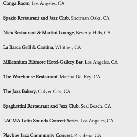
Conga Room
, Los Angeles, CA
Spazio Restaurant and Jazz Club
, Sherman Oaks, CA
Nic's Restaurant & Martini Lounge
, Beverly Hills, CA
La Barca Grill & Cantina
, Whittier, CA
Millennium Biltmore Hotel
-
Gallery Bar
, Los Angeles, CA
The Warehouse Restaurant
, Marina Del Rey, CA
The Jazz Bakery
, Culver City, CA
Spaghettini Restaurant and Jazz Club
, Seal Beach, CA
LACMA Latin Sounds Concert Series
, Los Angeles, CA
Playboy Jazz Community Concert
, Pasadena, CA