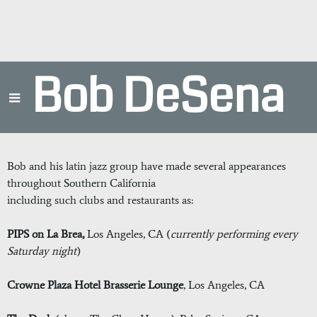
Bob DeSena
Bob and his latin jazz group have made several appearances
throughout Southern California
including such clubs and restaurants as:
PIPS on La Brea,
Los Angeles, CA
(
currently performing every
Saturday night
)
Crowne Plaza Hotel Brasserie Lounge
, Los Angeles, CA