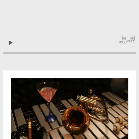
0:00
/
???