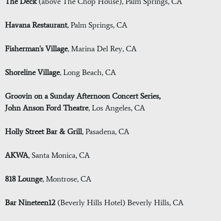
The Deck
(above The Chop House), Palm Springs, CA
Havana Restaurant
, Palm Springs, CA
Fisherman's Village
, Marina Del Rey, CA
Shoreline Village
, Long Beach, CA
Groovin on a Sunday Afternoon Concert Series,
John Anson Ford Theatre
, Los Angeles, CA
Holly Street Bar & Grill
, Pasadena, CA
AKWA
, Santa Monica, CA
818 Lounge
, Montrose, CA
Bar Nineteen12
(Beverly Hills Hotel) Beverly Hills, CA