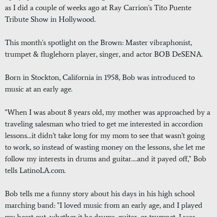
as I did a couple of weeks ago at Ray Carrion's Tito Puente
Tribute Show in Hollywood.
This month's spotlight on the Brown: Master vibraphonist,
trumpet & fluglehorn player, singer, and actor BOB DeSENA.
Born in Stockton, California in 1958, Bob was introduced to
music at an early age.
"When I was about 8 years old, my mother was approached by a
traveling salesman who tried to get me interested in accordion
lessons...it didn't take long for my mom to see that wasn't going
to work, so instead of wasting money on the lessons, she let me
follow my interests in drums and guitar....and it payed off," Bob
tells LatinoLA.com.
Bob tells me a funny story about his days in his high school
marching band: "I loved music from an early age, and I played
my heart out, whether it be drums, guitar, or trumpet. I was