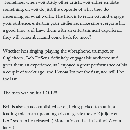
"Sometimes when you study other artists, you either emulate
something, or, you do just the opposite of what they do,
depending on what works. The trick is to reach out and engage
your audience, entertain your audience, make sure everyone has
a good time, and leave them with an entertainment experience
they will remember...and come back for more".
Whether he's singing, playing the vibraphone, trumpet, or
fluglehorn , Bob DeSena definitely engages his audience and
gives them an experience, as I enjoyed a great performance of his
a couple of weeks ago, and I know I'm not the first, nor will I be
the last.
The man was on his J-O-B!!!
Bob is also an accomplished actor, being picked to star in a
leading role in an upcoming advant-garde movie "Quijote en
L.A." soon to be released. ( More info on that in LatinoLA.com
later!)