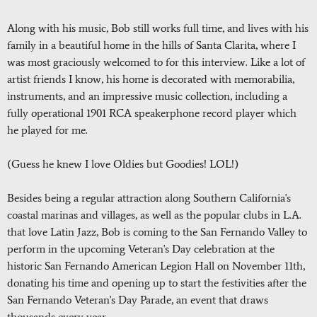
Along with his music, Bob still works full time, and lives with his
family in a beautiful home in the hills of Santa Clarita, where I
was most graciously welcomed to for this interview. Like a lot of
artist friends I know, his home is decorated with memorabilia,
instruments, and an impressive music collection, including a
fully operational 1901 RCA speakerphone record player which
he played for me.
(Guess he knew I love Oldies but Goodies! LOL!)
Besides being a regular attraction along Southern California's
coastal marinas and villages, as well as the popular clubs in L.A.
that love Latin Jazz, Bob is coming to the San Fernando Valley to
perform in the upcoming Veteran's Day celebration at the
historic San Fernando American Legion Hall on November 11th,
donating his time and opening up to start the festivities after the
San Fernando Veteran's Day Parade, an event that draws
thousands every year.