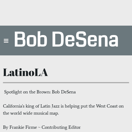
Bob DeSena
LatinoLA
Spotlight on the Brown: Bob DeSena
California's king of Latin Jazz is helping put the West Coast on
the world wide musical map.
By Frankie Firme ~ Contributing Editor