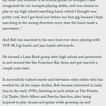
recognized for my trumpet-playing ability, and was chosen to
play in my high school marching band, which I thought was
pretty cool...but I got fired just before our first gig because I kept
marching in the wrong direction every time the band made a
movement..."
And Bob has marched to his own beat ever since, playing with
TOP 40, big bands and jazz bands afterwards.
He formed a Latin Rock group after high school and performed
in and around the San Francisco Bay Area, and got married a
couple years later.
A successfully trained movie and television video editor who has
worked for all the major studios, Bob became interested in Latin
Jazz in the early 1970's, listening to such artists as Tito Puente,
Cal Tjader, Herb Albert and Poncho Sanchez, after being
inspired to play drums and guitar while growing up and