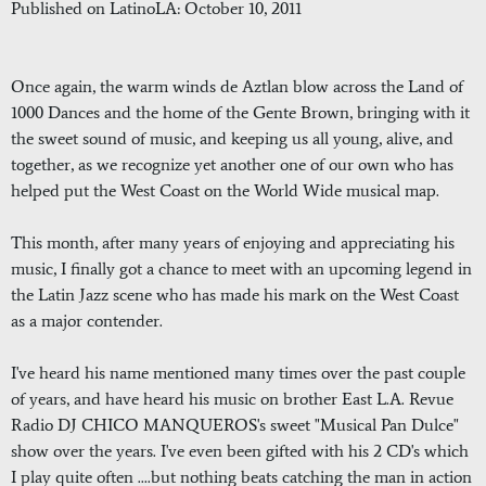
Published on LatinoLA: October 10, 2011
Once again, the warm winds de Aztlan blow across the Land of
1000 Dances and the home of the Gente Brown, bringing with it
the sweet sound of music, and keeping us all young, alive, and
together, as we recognize yet another one of our own who has
helped put the West Coast on the World Wide musical map.
This month, after many years of enjoying and appreciating his
music, I finally got a chance to meet with an upcoming legend in
the Latin Jazz scene who has made his mark on the West Coast
as a major contender.
I've heard his name mentioned many times over the past couple
of years, and have heard his music on brother East L.A. Revue
Radio DJ CHICO MANQUEROS's sweet "Musical Pan Dulce"
show over the years. I've even been gifted with his 2 CD's which
I play quite often ....but nothing beats catching the man in action