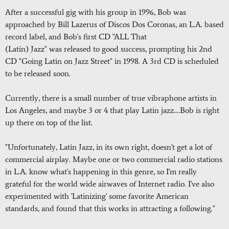
After a successful gig with his group in 1996, Bob was
approached by Bill Lazerus of Discos Dos Coronas, an L.A. based
record label, and Bob's first CD "ALL That
(Latin) Jazz" was released to good success, prompting his 2nd
CD "Going Latin on Jazz Street" in 1998. A 3rd CD is scheduled
to be released soon.
Currently, there is a small number of true vibraphone artists in
Los Angeles, and maybe 3 or 4 that play Latin jazz....Bob is right
up there on top of the list.
"Unfortunately, Latin Jazz, in its own right, doesn't get a lot of
commercial airplay. Maybe one or two commercial radio stations
in L.A. know what's happening in this genre, so I'm really
grateful for the world wide airwaves of Internet radio. I've also
experimented with 'Latinizing' some favorite American
standards, and found that this works in attracting a following."