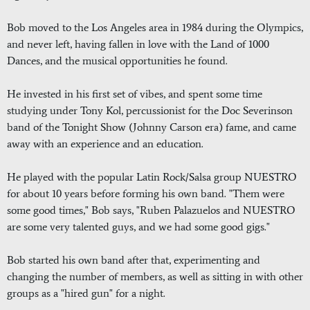
Bob moved to the Los Angeles area in 1984 during the Olympics,
and never left, having fallen in love with the Land of 1000
Dances, and the musical opportunities he found.
He invested in his first set of vibes, and spent some time
studying under Tony Kol, percussionist for the Doc Severinson
band of the Tonight Show (Johnny Carson era) fame, and came
away with an experience and an education.
He played with the popular Latin Rock/Salsa group NUESTRO
for about 10 years before forming his own band. "Them were
some good times," Bob says, "Ruben Palazuelos and NUESTRO
are some very talented guys, and we had some good gigs."
Bob started his own band after that, experimenting and
changing the number of members, as well as sitting in with other
groups as a "hired gun" for a night.