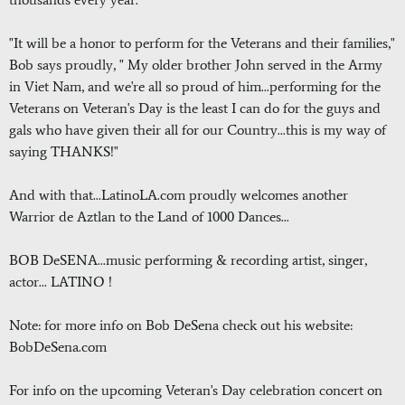
"It will be a honor to perform for the Veterans and their families,"
Bob says proudly, " My older brother John served in the Army
in Viet Nam, and we're all so proud of him...performing for the
Veterans on Veteran's Day is the least I can do for the guys and
gals who have given their all for our Country...this is my way of
saying THANKS!"
And with that...LatinoLA.com proudly welcomes another
Warrior de Aztlan to the Land of 1000 Dances...
BOB DeSENA...music performing & recording artist, singer,
actor... LATINO !
Note: for more info on Bob DeSena check out his website:
BobDeSena.com
For info on the upcoming Veteran's Day celebration concert on