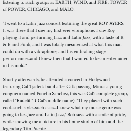
listening to such groups as EARTH, WIND, and FIRE, TOWER
of POWER, CHICAGO, and MALO.
"I went to a Latin Jazz concert featuring the great ROY AYERS.
It was there that I saw my first ever vibraphone. I saw Roy
playing it and performing Jazz and Latin Jazz, with a taste of R
& B and Funk, and I was totally mesmerized at what this man
could do with a vibraphone, and his enthralling stage
performance...and I knew then that I wanted to be an entertainer
in his mold."
Shortly afterwards, he attended a concert in Hollywood
featuring Cal Tjader's band after Cal's passing. Minus a young
conguero named Poncho Sanchez, this was Cal's complete group,
called "Radcliff" ( Cal's middle name). "They played with such
cool...such style...such class...I knew what my music genre was
going to be...Jazz and Latin Jazz," Bob says with a smile of pride,
while showing me a picture in his home studio of him and the
legendary Tito Puente.