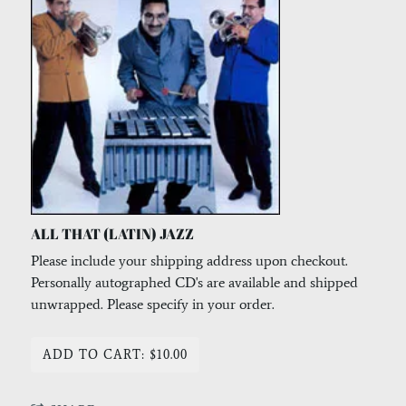
ALL THAT (LATIN) JAZZ
Please include your shipping address upon checkout.
Personally autographed CD's are available and shipped
unwrapped. Please specify in your order.
ADD TO CART: $10.00