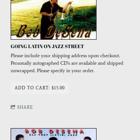
GOING LATIN ON JAZZ STREET
Please include your shipping address upon checkout.
Personally autographed CD's are available and shipped
unwrapped. Please specify in your order.
ADD TO CART: $15.00
SHARE