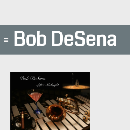
Bob DeSena