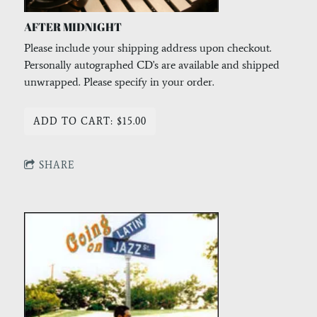
AFTER MIDNIGHT
Please include your shipping address upon checkout.
Personally autographed CD's are available and shipped
unwrapped. Please specify in your order.
ADD TO CART: $15.00
SHARE