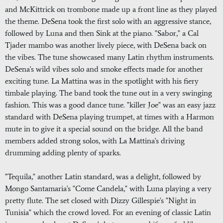
and McKittrick on trombone made up a front line as they played
the theme. DeSena took the first solo with an aggressive stance,
followed by Luna and then Sink at the piano. "Sabor," a Cal
Tjader mambo was another lively piece, with DeSena back on
the vibes. The tune showcased many Latin rhythm instruments.
DeSena's wild vibes solo and smoke effects made for another
exciting tune. La Mattina was in the spotlight with his fiery
timbale playing. The band took the tune out in a very swinging
fashion. This was a good dance tune. "killer Joe" was an easy jazz
standard with DeSena playing trumpet, at times with a Harmon
mute in to give it a special sound on the bridge. All the band
members added strong solos, with La Mattina's driving
drumming adding plenty of sparks.
"Tequila," another Latin standard, was a delight, followed by
Mongo Santamaria's "Come Candela," with Luna playing a very
pretty flute. The set closed with Dizzy Gillespie's "Night in
Tunisia" which the crowd loved. For an evening of classic Latin