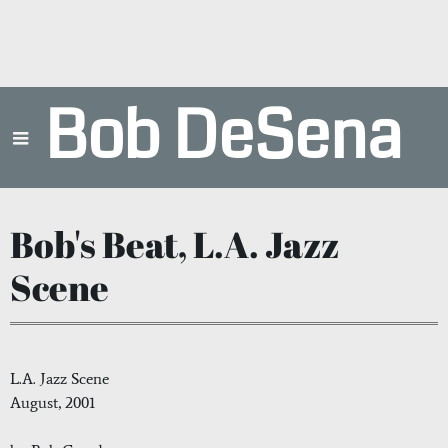
Bob DeSena
Bob's Beat, L.A. Jazz
Scene
L.A. Jazz Scene
August, 2001