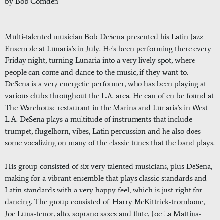
by Bob Comden
Multi-talented musician Bob DeSena presented his Latin Jazz
Ensemble at Lunaria's in July. He's been performing there every
Friday night, turning Lunaria into a very lively spot, where
people can come and dance to the music, if they want to.
DeSena is a very energetic performer, who has been playing at
various clubs throughout the L.A. area. He can often be found at
The Warehouse restaurant in the Marina and Lunaria's in West
L.A. DeSena plays a multitude of instruments that include
trumpet, flugelhorn, vibes, Latin percussion and he also does
some vocalizing on many of the classic tunes that the band plays.
His group consisted of six very talented musicians, plus DeSena,
making for a vibrant ensemble that plays classic standards and
Latin standards with a very happy feel, which is just right for
dancing. The group consisted of: Harry McKittrick-trombone,
Joe Luna-tenor, alto, soprano saxes and flute, Joe La Mattina-