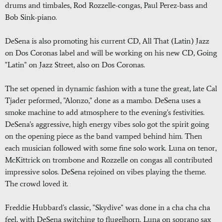
drums and timbales, Rod Rozzelle-congas, Paul Perez-bass and
Bob Sink-piano.
DeSena is also promoting his current CD, All That (Latin) Jazz
on Dos Coronas label and will be working on his new CD, Going
"Latin" on Jazz Street, also on Dos Coronas.
The set opened in dynamic fashion with a tune the great, late Cal
Tjader peformed, "Alonzo," done as a mambo. DeSena uses a
smoke machine to add atmosphere to the evening's festivities.
DeSena's aggressive, high energy vibes solo got the spirit going
on the opening piece as the band vamped behind him. Then
each musician followed with some fine solo work. Luna on tenor,
McKittrick on trombone and Rozzelle on congas all contributed
impressive solos. DeSena rejoined on vibes playing the theme.
The crowd loved it.
Freddie Hubbard's classic, "Skydive" was done in a cha cha cha
feel, with DeSena switching to flugelhorn. Luna on soprano sax